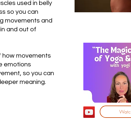
scles used in belly
s so you can
ong movements and
n and out of
 of how movements
he emotions
vement, so you can
deeper meaning.
Watch