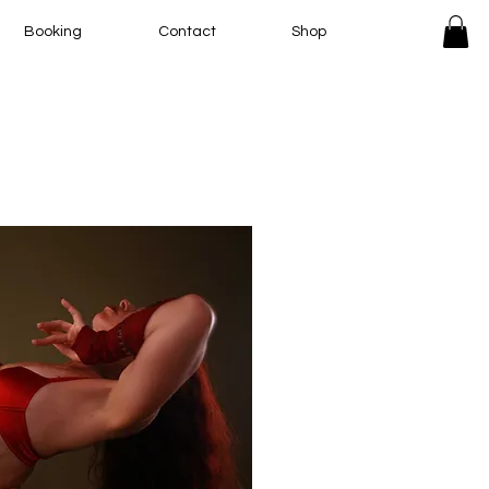
Booking
Contact
Shop