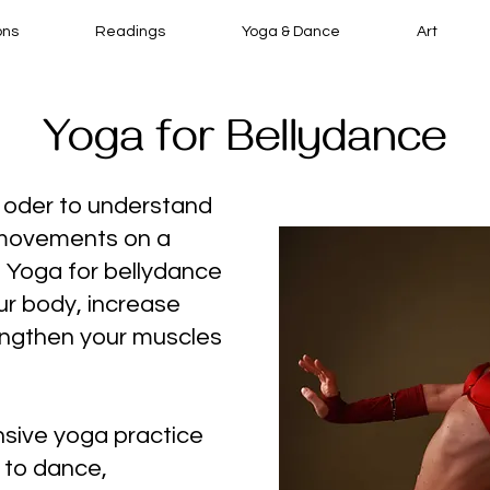
ons
Readings
Yoga & Dance
Art
Yoga for Bellydance
n oder to understand
 movements on a
l. Yoga for bellydance
ur body, increase
engthen your muscles
sive yoga practice
 to dance,