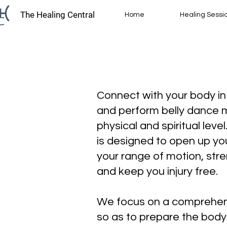
The Healing Central
Home
Healing Sessi
​Connect with your body i
and perform belly dance
physical and spiritual leve
is designed to open up yo
your range of motion, str
and keep you injury free.
We focus on a comprehen
so as to prepare the body