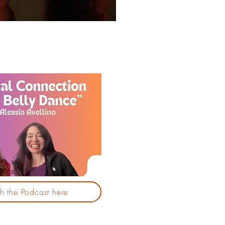
 the Podcast here