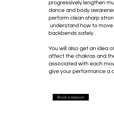
progressively lengthen mu
dance and body awarenes
perform clean sharp str
understand how to move i
backbends safely .
You will also get an idea
affect the chakras and t
associated with each mo
give your performance a 
Book a session